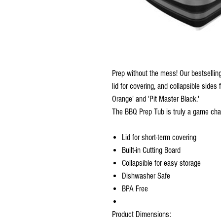
Prep without the mess! Our bestselling
lid for covering, and collapsible sides 
Orange' and 'Pit Master Black.' ​
The BBQ Prep Tub is truly a game chan
Lid for short-term covering​
Built-in Cutting Board​
Collapsible for easy storage​
Dishwasher Safe​
BPA Free​
Product Dimensions:​