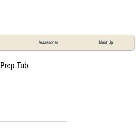
Accessories
Meat Up
Prep Tub​