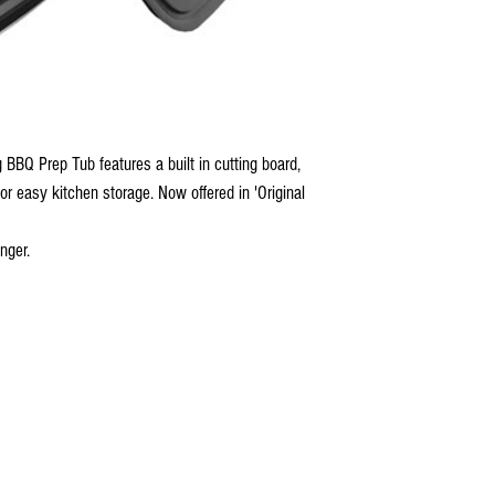
 BBQ Prep Tub features a built in cutting board,
for easy kitchen storage. Now offered in 'Original
ger.​