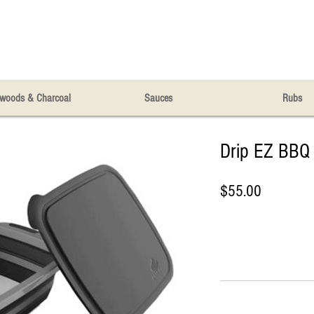
woods & Charcoal
Sauces
Rubs
Drip EZ BBQ 
Price
$55.00