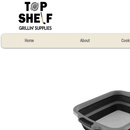
Home
About
Cook