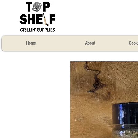
Home
About
Cook