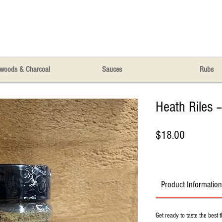
woods & Charcoal
Sauces
Rubs
Heath Riles –
Price
$18.00
Product Information
Get ready to taste the best t