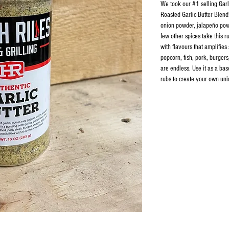
​We took our #1 selling Gar
Roasted Garlic Butter Blend!
onion powder, jalapeño pow
few other spices take this ru
with flavours that amplifies
popcorn, fish, pork, burgers
are endless. Use it as a bas
rubs to create your own uni