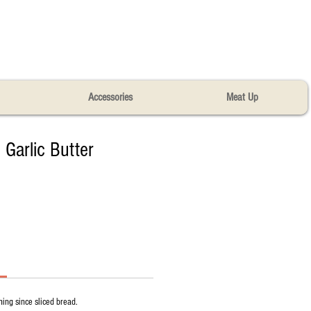
Accessories
Meat Up
 Garlic Butter​
hing since sliced bread.​