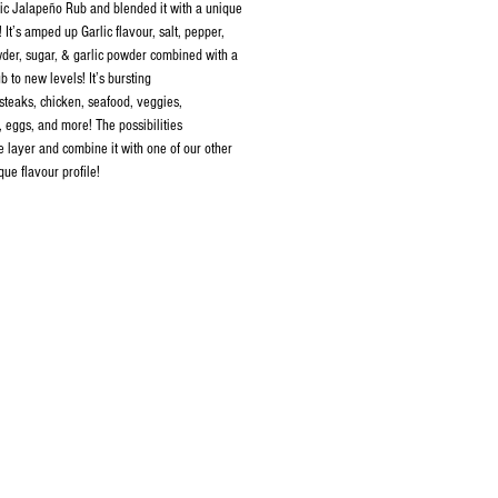
lic Jalapeño Rub and blended it with a unique
 It’s amped up Garlic flavour, salt, pepper,
der, sugar, & garlic powder combined with a
b to new levels! It’s bursting
 steaks, chicken, seafood, veggies,
, eggs, and more! The possibilities
e layer and combine it with one of our other
que flavour profile!