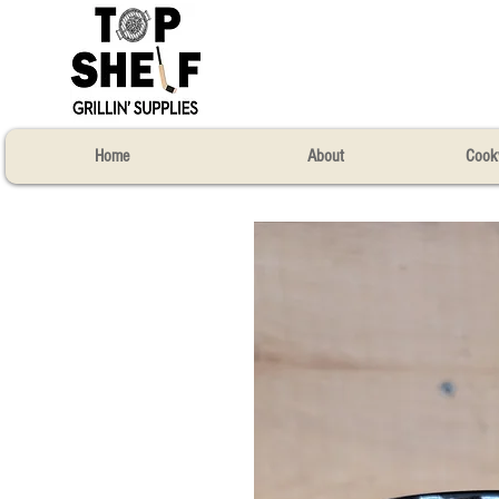
Home
About
Cook