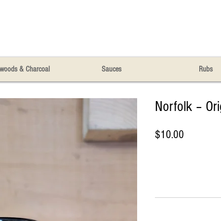
woods & Charcoal
Sauces
Rubs
Norfolk – Or
Price
$10.00