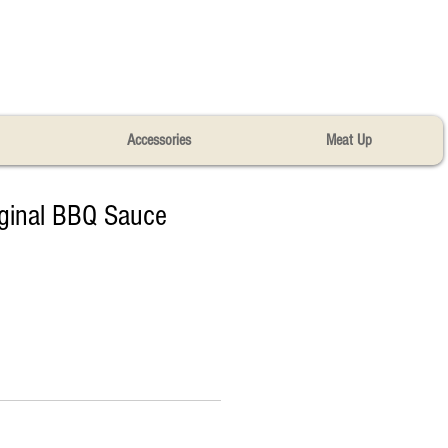
Accessories
Meat Up
iginal BBQ Sauce