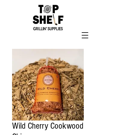
Wild Cherry Cookwood